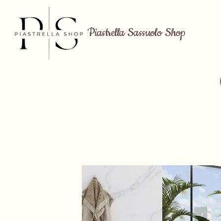
Piastrella Sassuolo Shop