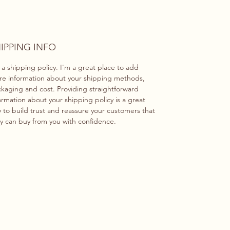
IPPING INFO
 a shipping policy. I'm a great place to add
e information about your shipping methods,
kaging and cost. Providing straightforward
ormation about your shipping policy is a great
 to build trust and reassure your customers that
y can buy from you with confidence.