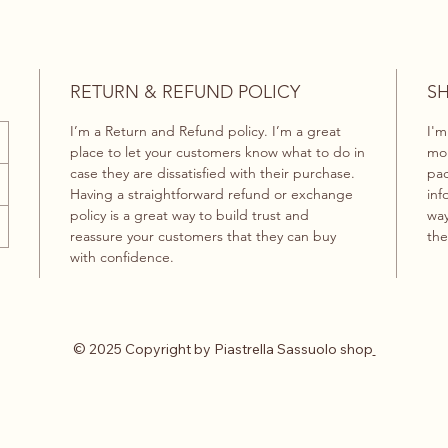
RETURN & REFUND POLICY
SH
I’m a Return and Refund policy. I’m a great
I'm
place to let your customers know what to do in
mor
case they are dissatisfied with their purchase.
pac
Having a straightforward refund or exchange
inf
policy is a great way to build trust and
way
reassure your customers that they can buy
the
with confidence.
© 2025 Copyright by Piastrella Sassuolo shop