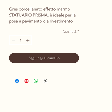
Gres porcellanato effetto marmo
STATUARIO PRISMA, è ideale per la
posa a pavimento o a rivestimento
per interni ed esterni.
Quantità
*
La rettifica del prodotto permette la
posa con una fuga minima di 1mm.
PRODOTTO DA CERAMICHE DI
SASSUOLO
Aggiungi al carrello