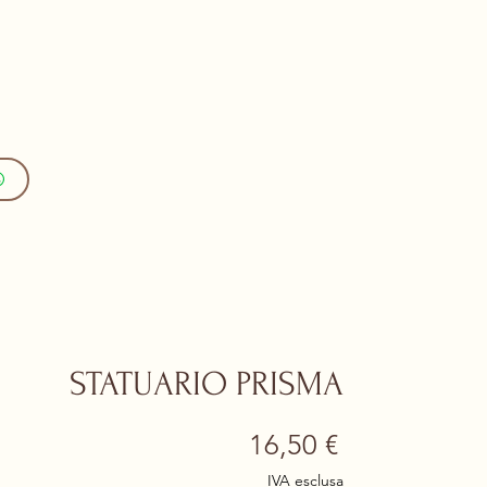
STATUARIO PRISMA
Prezzo
16,50 €
IVA esclusa