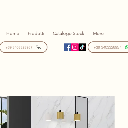
Home
Prodotti
Catalogo Stock
More
+39 3403328957
+39 3403328957