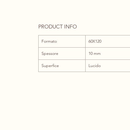
PRODUCT INFO
Formato
60X120
Spessore
10 mm
Superfice
Lucido