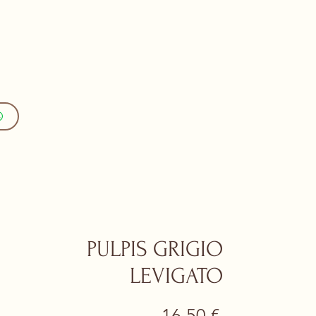
PULPIS GRIGIO
LEVIGATO
Prezzo
16,50 €