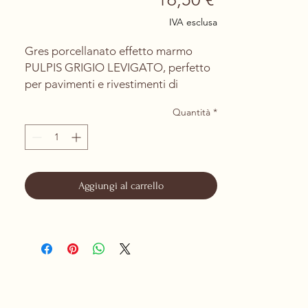
IVA esclusa
Gres porcellanato effetto marmo
PULPIS GRIGIO LEVIGATO, perfetto
per pavimenti e rivestimenti di
ambienti interni ed esterni.
Quantità
*
La finitura levigata e rettificata
consente una posa con fughe minime
di 1mm, offrendo un risultato
elegante e sofisticato, ideale per
ambienti di lusso e design.
Aggiungi al carrello
PRODOTTO DA CERAMICHE DI
SASSUOLO