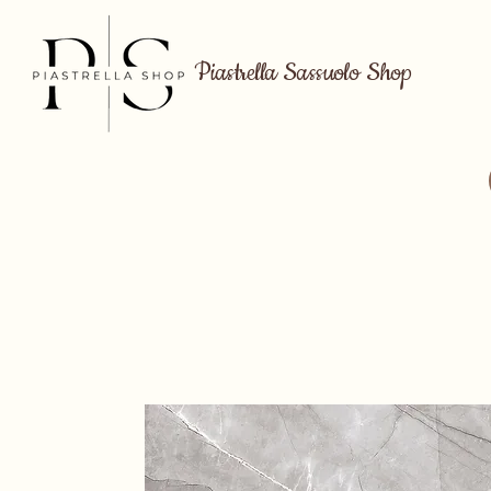
Piastrella Sassuolo Shop