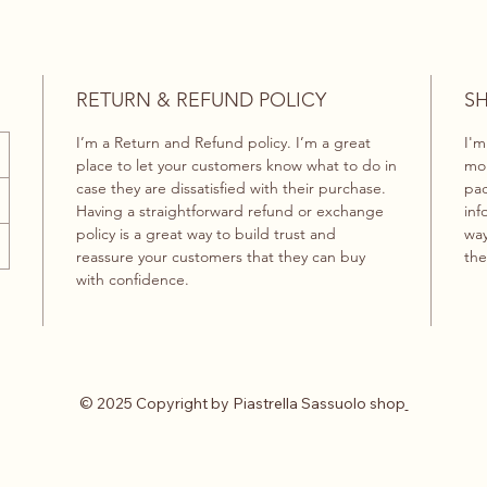
RETURN & REFUND POLICY
SH
I’m a Return and Refund policy. I’m a great
I'm
place to let your customers know what to do in
mor
case they are dissatisfied with their purchase.
pac
Having a straightforward refund or exchange
inf
policy is a great way to build trust and
way
reassure your customers that they can buy
the
with confidence.
© 2025 Copyright by Piastrella Sassuolo shop