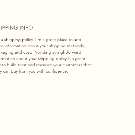
IPPING INFO
 a shipping policy. I'm a great place to add
e information about your shipping methods,
kaging and cost. Providing straightforward
ormation about your shipping policy is a great
 to build trust and reassure your customers that
y can buy from you with confidence.