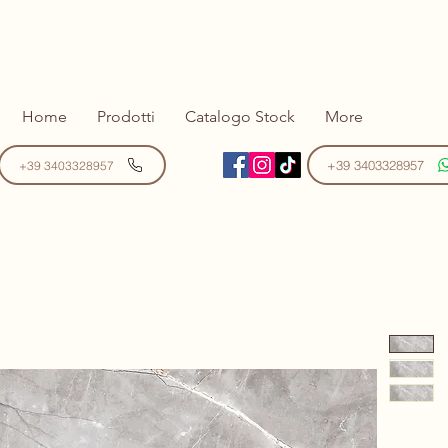
Home
Prodotti
Catalogo Stock
More
+39 3403328957
+39 3403328957