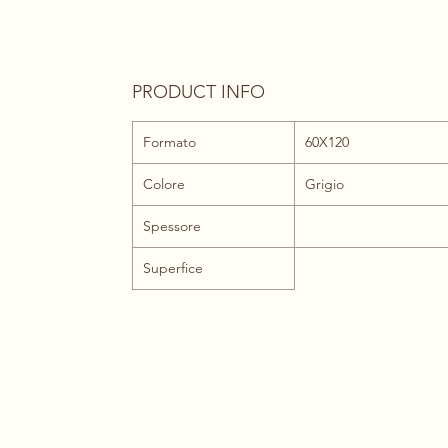
PRODUCT INFO
Formato
60X120
Colore
Grigio
Spessore
Superfice